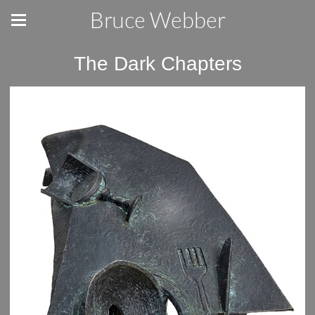
Bruce Webber
The Dark Chapters