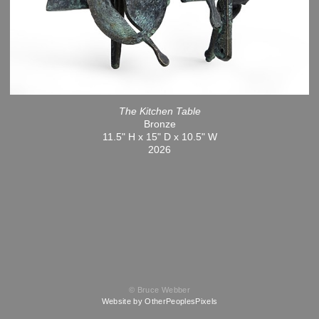
The Kitchen Table
Bronze
11.5" H x 15" D x 10.5" W
2026
© Bruce Webber
Website by OtherPeoplesPixels